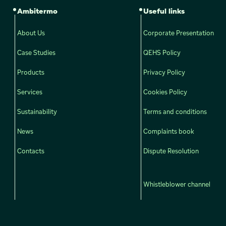
Ambitermo
Useful links
About Us
Corporate Presentation
Case Studies
QEHS Policy
Products
Privacy Policy
Services
Cookies Policy
Sustainability
Terms and conditions
News
Complaints book
Contacts
Dispute Resolution
Whistleblower channel