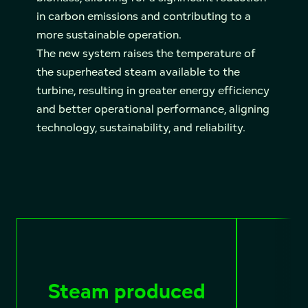
in carbon emissions and contributing to a
more sustainable operation.
The new system raises the temperature of
the superheated steam available to the
turbine, resulting in greater energy efficiency
and better operational performance, aligning
technology, sustainability, and reliability.
Steam produced