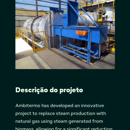
Descrição do projeto
Ambitermo has developed an innovative
project to replace steam production with
natural gas using steam generated from
biomass, allowing for a significant reduction