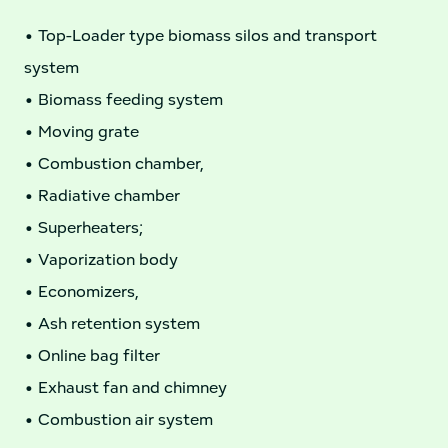
• Top-Loader type biomass silos and transport
system
• Biomass feeding system
• Moving grate
• Combustion chamber,
• Radiative chamber
• Superheaters;
• Vaporization body
• Economizers,
• Ash retention system
• Online bag filter
• Exhaust fan and chimney
• Combustion air system