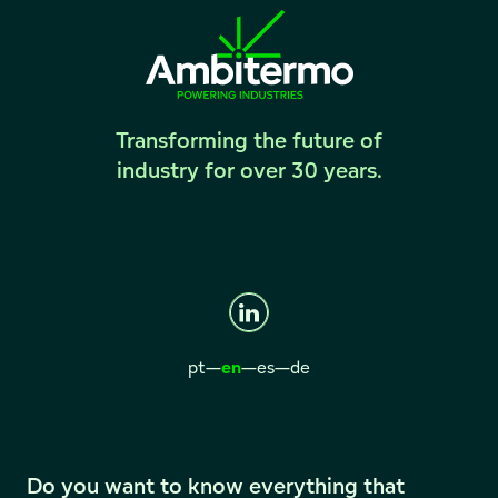
Transforming the future of
industry for over 30 years.
pt
—
en
—
es
—
de
Do you want to know everything that