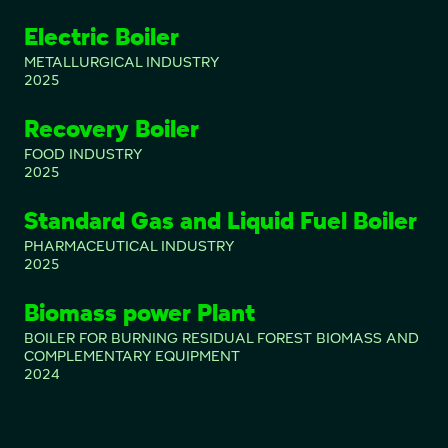
Electric Boiler
METALLURGICAL INDUSTRY
2025
Recovery Boiler
FOOD INDUSTRY
2025
Standard Gas and Liquid Fuel Boiler
PHARMACEUTICAL INDUSTRY
2025
Biomass power Plant
BOILER FOR BURNING RESIDUAL FOREST BIOMASS AND
COMPLEMENTARY EQUIPMENT
2024