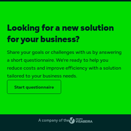
Looking for a new solution
for your business?
Share your goals or challenges with us by answering
a short questionnaire. We're ready to help you
reduce costs and improve efficiency with a solution
tailored to your business needs.
Start questionnaire
A company of the