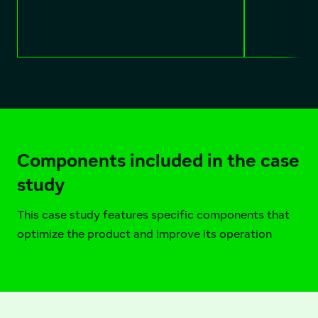
Components included in the case
study
This case study features specific components that
optimize the product and improve its operation