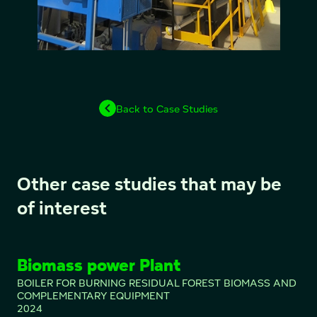
Back to Case Studies
Other case studies that may be
of interest
Biomass power Plant
BOILER FOR BURNING RESIDUAL FOREST BIOMASS AND
COMPLEMENTARY EQUIPMENT
2024