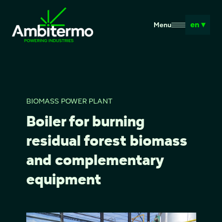
en ▾
Menu
BIOMASS POWER PLANT
Boiler for burning
residual forest biomass
and complementary
equipment